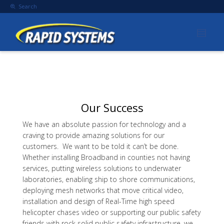
Search
Our Success
We have an absolute passion for technology and a
craving to provide amazing solutions for our
customers. We want to be told it can’t be done.
Whether installing Broadband in counties not having
services, putting wireless solutions to underwater
laboratories, enabling ship to shore communications,
deploying mesh networks that move critical video,
installation and design of Real-Time high speed
helicopter chases video or supporting our public safety
friends with rock solid public safety infrastructure, we