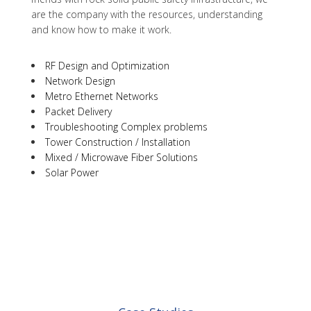
are the company with the resources, understanding
and know how to make it work.
RF Design and Optimization
Network Design
Metro Ethernet Networks
Packet Delivery
Troubleshooting Complex problems
Tower Construction / Installation
Mixed / Microwave Fiber Solutions
Solar Power