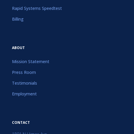
Rapid Systems Speedtest
Billing
ABOUT
Mission Statement
Press Room
Testimonials
Employment
CONTACT