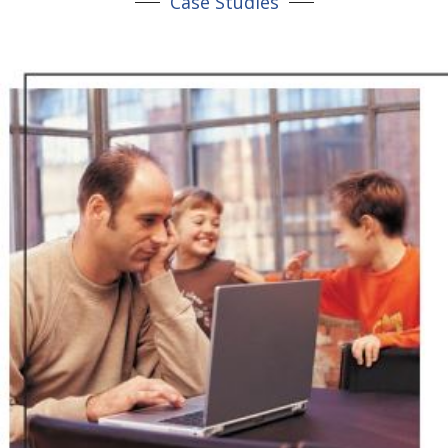
Case Studies