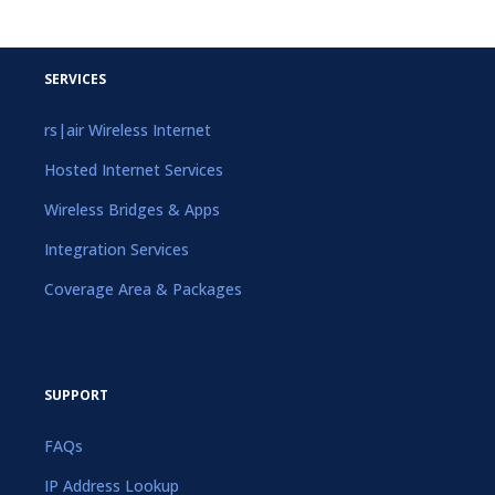
SERVICES
rs|air Wireless Internet
Hosted Internet Services
Wireless Bridges & Apps
Integration Services
Coverage Area & Packages
SUPPORT
FAQs
IP Address Lookup