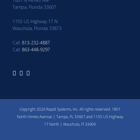
1801 N Himes Ave
Tampa, Florida 33607
1155 US Highway 17 N
Wauchula, Florida 33873
Call:
813-232-4887
Call:
863-448-9297
Copyright 2026 Rapid Systems, Inc. All rights reserved. 1801
North Himes Avenue | Tampa, FL 33607 and 1155 US Highway
17 North | Wauchula, Fl 33609
Site Map
Terms and Conditions