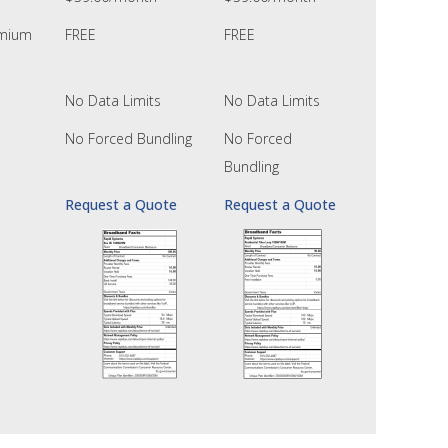
emium
FREE
FREE
No Data Limits
No Data Limits
No Forced Bundling
No Forced
Bundling
Request a Quote
Request a Quote