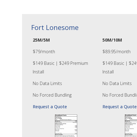
Fort Lonesome
25M/5M
50M/10M
$79/month
$89.95/month
$149 Basic | $249 Premium
$149 Basic | $2
Install
Install
No Data Limits
No Data Limits
No Forced Bundling
No Forced Bundli
Request a Quote
Request a Quote