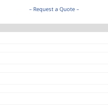
– Request a Quote –