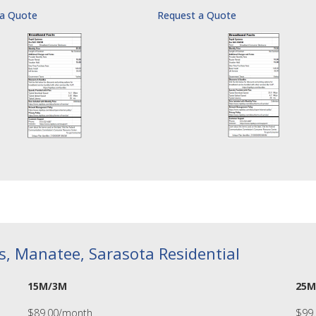
 a Quote
Request a Quote
as, Manatee, Sarasota Residential
15M/3M
25M
$89.00/month
$99