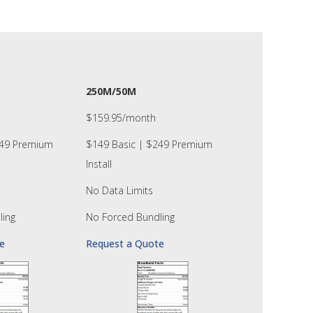
250M/50M
$159.95/month
249 Premium
$149 Basic | $249 Premium
Install
No Data Limits
ling
No Forced Bundling
e
Request a Quote