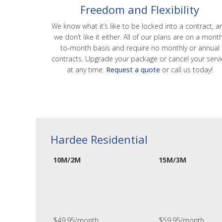
Freedom and Flexibility
We know what it’s like to be locked into a contract, a
we don’t like it either. All of our plans are on a mont
to-month basis and require no monthly or annual
contracts. Upgrade your package or cancel your servi
at any time.
Request a quote
or call us today!
Hardee Residential
10M/2M
15M/3M
$49.95/month
$59.95/month