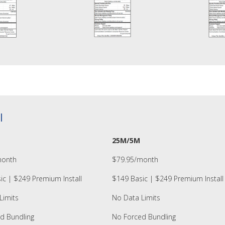
l
25M/5M
month
$79.95/month
ic | $249 Premium Install
$149 Basic | $249 Premium Install
Limits
No Data Limits
d Bundling
No Forced Bundling