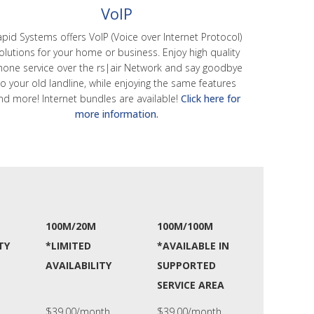
VoIP
pid Systems offers VoIP (Voice over Internet Protocol)
olutions for your home or business. Enjoy high quality
hone service over the rs|air Network and say goodbye
to your old landline, while enjoying the same features
nd more! Internet bundles are available!
Click here for
more information.
100M/20M
100M/100M
TY
*LIMITED
*AVAILABLE IN
AVAILABILITY
SUPPORTED
SERVICE AREA
$39.00/month
$39.00/month