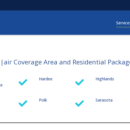
Service
s|air Coverage Area and Residential Packag
Hardee
Highlands
me
Polk
Sarasota