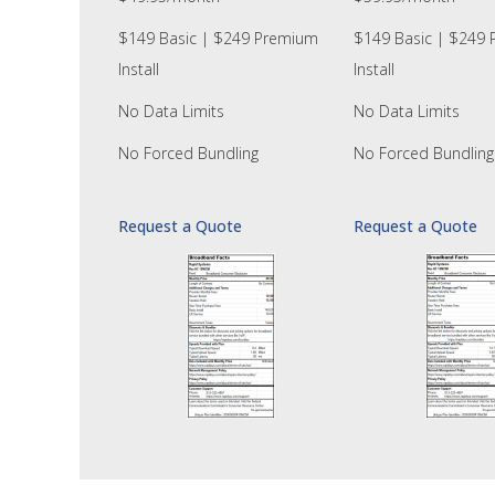
$149 Basic | $249 Premium
$149 Basic | $249
Install
Install
No Data Limits
No Data Limits
No Forced Bundling
No Forced Bundling
Request a Quote
Request a Quote