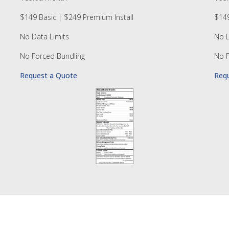
$149 Basic | $249 Premium Install
$149
No Data Limits
No D
No Forced Bundling
No F
Request a Quote
Req