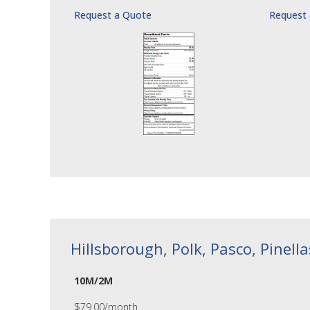
Request a Quote
Request
Hillsborough, Polk, Pasco, Pinell
10M/2M
$79.00/month