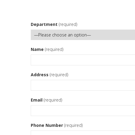
Department
(required)
Name
(required)
Address
(required)
Email
(required)
Phone Number
(required)