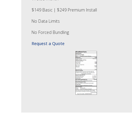
$149 Basic | $249 Premium Install
No Data Limits
No Forced Bundling
Request a Quote