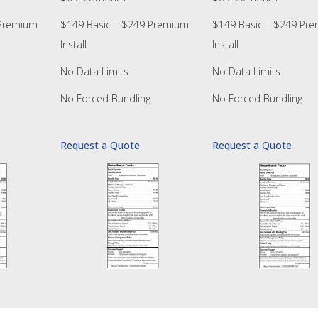
 Premium
$149 Basic | $249 Premium
$149 Basic | $249 Pr
Install
Install
No Data Limits
No Data Limits
No Forced Bundling
No Forced Bundling
Request a Quote
Request a Quote