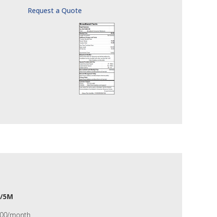
Request a Quote
/5M
.00/month