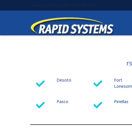
Contact Us @ 813-232-4887 or 863-448-9297
r
Desoto
Fort
Loneso
Pasco
Pinellas