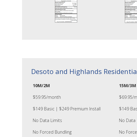
Desoto and Highlands Residentia
10M/2M
15M/3M
$59.95/month
$69.95/
$149 Basic | $249 Premium Install
$149 Bas
No Data Limits
No Data 
No Forced Bundling
No Force