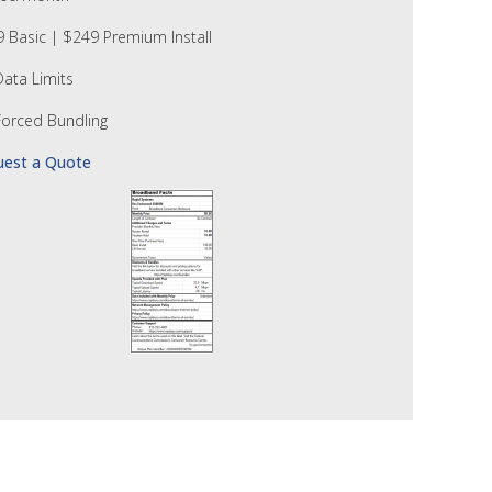
 Basic | $249 Premium Install
ata Limits
orced Bundling
uest a Quote