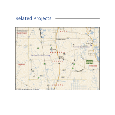
Related Projects