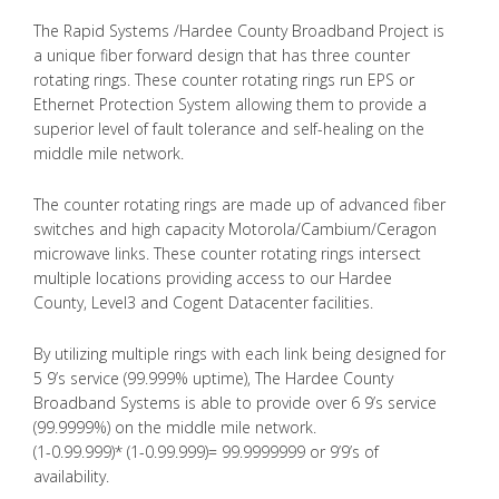
The Rapid Systems /Hardee County Broadband Project is
a unique fiber forward design that has three counter
rotating rings. These counter rotating rings run EPS or
Ethernet Protection System allowing them to provide a
superior level of fault tolerance and self-healing on the
middle mile network.
The counter rotating rings are made up of advanced fiber
switches and high capacity Motorola/Cambium/Ceragon
microwave links. These counter rotating rings intersect
multiple locations providing access to our Hardee
County, Level3 and Cogent Datacenter facilities.
By utilizing multiple rings with each link being designed for
5 9’s service (99.999% uptime), The Hardee County
Broadband Systems is able to provide over 6 9’s service
(99.9999%) on the middle mile network.
(1-0.99.999)* (1-0.99.999)= 99.9999999 or 9’9’s of
availability.