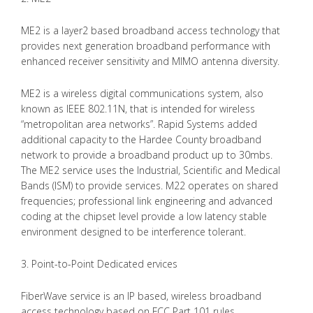
ME2 is a layer2 based broadband access technology that
provides next generation broadband performance with
enhanced receiver sensitivity and MIMO antenna diversity.
ME2 is a wireless digital communications system, also
known as IEEE 802.11N, that is intended for wireless
“metropolitan area networks”. Rapid Systems added
additional capacity to the Hardee County broadband
network to provide a broadband product up to 30mbs.
The ME2 service uses the Industrial, Scientific and Medical
Bands (ISM) to provide services. M22 operates on shared
frequencies; professional link engineering and advanced
coding at the chipset level provide a low latency stable
environment designed to be interference tolerant.
3. Point-to-Point Dedicated ervices
FiberWave service is an IP based, wireless broadband
access technology based on FCC Part 101 rules.