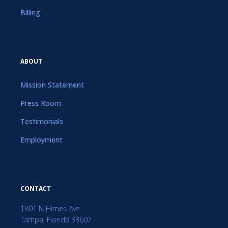
Billing
ABOUT
Mission Statement
Press Room
Testimonials
Employment
CONTACT
1801 N Himes Ave
Tampa, Florida 33607