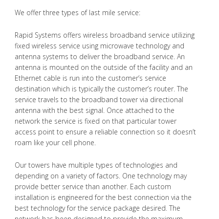
We offer three types of last mile service:
Rapid Systems offers wireless broadband service utilizing
fixed wireless service using microwave technology and
antenna systems to deliver the broadband service. An
antenna is mounted on the outside of the facility and an
Ethernet cable is run into the customer’s service
destination which is typically the customer’s router. The
service travels to the broadband tower via directional
antenna with the best signal. Once attached to the
network the service is fixed on that particular tower
access point to ensure a reliable connection so it doesn’t
roam like your cell phone.
Our towers have multiple types of technologies and
depending on a variety of factors. One technology may
provide better service than another. Each custom
installation is engineered for the best connection via the
best technology for the service package desired. The
network has been designed to provide the maximum