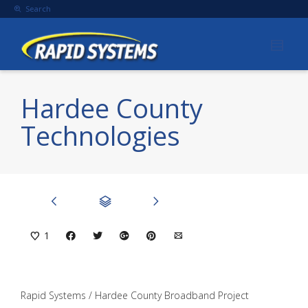
Search
Hardee County
Technologies
1
Rapid Systems / Hardee County Broadband Project