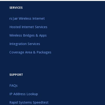
SERVICES
rs|air Wireless Internet
Hosted Internet Services
Wireless Bridges & Apps
Integration Services
Coverage Area & Packages
SUPPORT
FAQs
IP Address Lookup
Rapid Systems Speedtest