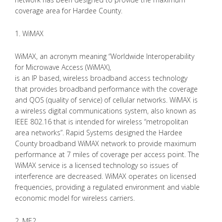
coverage area for Hardee County.
1. WiMAX
WiMAX, an acronym meaning “Worldwide Interoperability
for Microwave Access (WiMAX),
is an IP based, wireless broadband access technology
that provides broadband performance with the coverage
and QOS (quality of service) of cellular networks. WiMAX is
a wireless digital communications system, also known as
IEEE 802.16 that is intended for wireless “metropolitan
area networks”. Rapid Systems designed the Hardee
County broadband WiMAX network to provide maximum
performance at 7 miles of coverage per access point. The
WiMAX service is a licensed technology so issues of
interference are decreased. WiMAX operates on licensed
frequencies, providing a regulated environment and viable
economic model for wireless carriers.
2. ME2