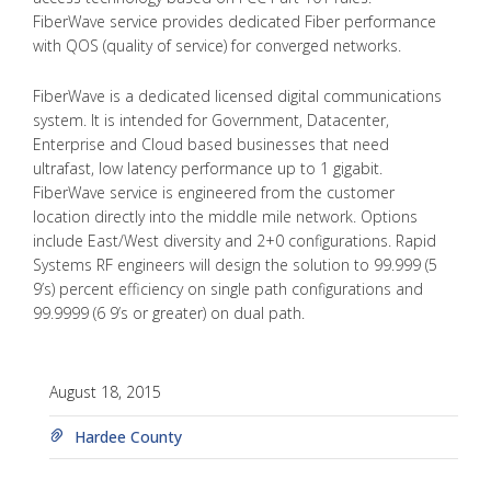
FiberWave service provides dedicated Fiber performance
with QOS (quality of service) for converged networks.
FiberWave is a dedicated licensed digital communications
system. It is intended for Government, Datacenter,
Enterprise and Cloud based businesses that need
ultrafast, low latency performance up to 1 gigabit.
FiberWave service is engineered from the customer
location directly into the middle mile network. Options
include East/West diversity and 2+0 configurations. Rapid
Systems RF engineers will design the solution to 99.999 (5
9’s) percent efficiency on single path configurations and
99.9999 (6 9’s or greater) on dual path.
August 18, 2015
Hardee County