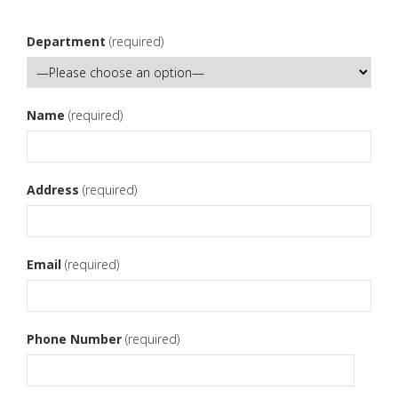
Department
(required)
Name
(required)
Address
(required)
Email
(required)
Phone Number
(required)