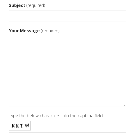
Subject
(required)
Your Message
(required)
Type the below characters into the captcha field.