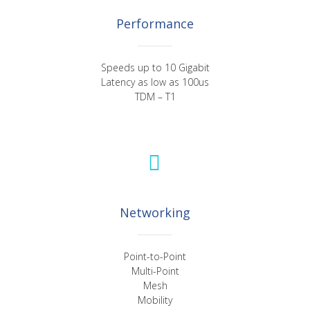
Performance
Speeds up to 10 Gigabit
Latency as low as 100us
TDM – T1
Networking
Point-to-Point
Multi-Point
Mesh
Mobility