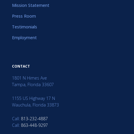
Mission Statement
Press Room
Testimonials
Employment
CONTACT
1801 N Himes Ave
Tampa, Florida 33607
1155 US Highway 17 N
Wauchula, Florida 33873
Call:
813-232-4887
Call:
863-448-9297