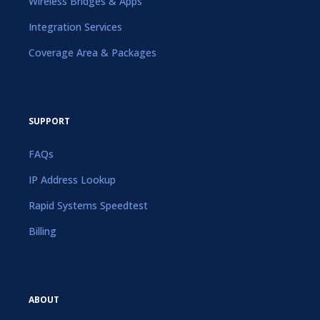
Wireless Bridges & Apps
Integration Services
Coverage Area & Packages
SUPPORT
FAQs
IP Address Lookup
Rapid Systems Speedtest
Billing
ABOUT