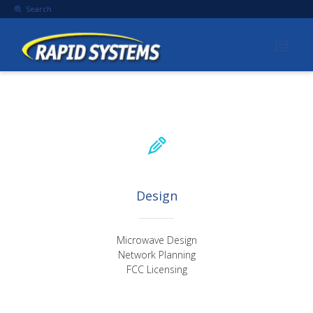
Search
Design
Microwave Design
Network Planning
FCC Licensing