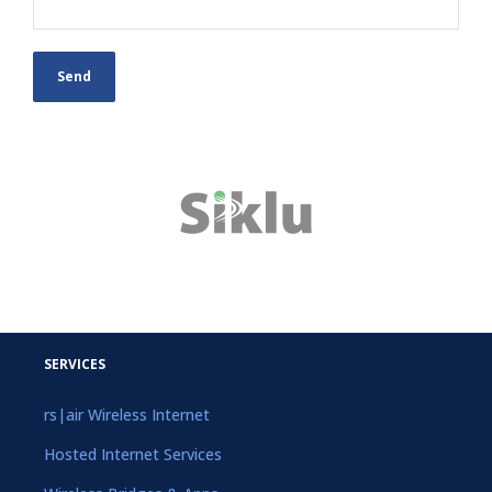
SERVICES
rs|air Wireless Internet
Hosted Internet Services