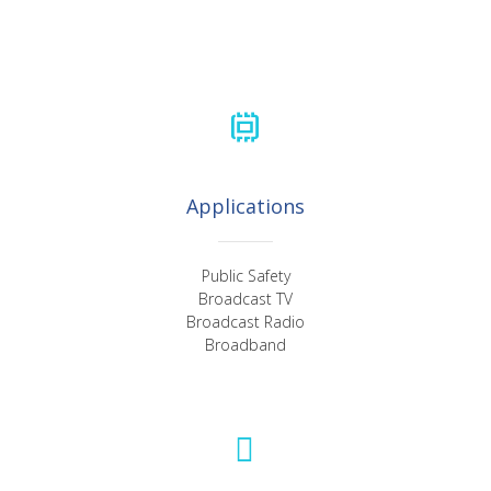
Applications
Public Safety
Broadcast TV
Broadcast Radio
Broadband