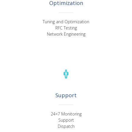
Optimization
Tuning and Optimization
RFC Testing
Network Engineering
Support
24×7 Monitoring
Support
Dispatch