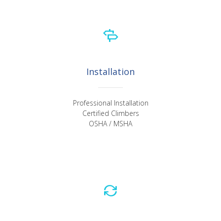
Installation
Professional Installation
Certified Climbers
OSHA / MSHA