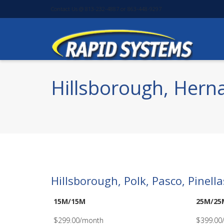
Contact Us @ 813-232-4887 or 863-448-9297
Hillsborough, Herna
Hillsborough, Polk, Pasco, Pinel
15M/15M
25M/25
$299.00/month
$399.00