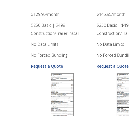
$129.95/month
$145.95/month
$250 Basic | $499
$250 Basic | $49
Construction/Trailer Install
Construction/Trail
No Data Limits
No Data Limits
No Forced Bundling
No Forced Bundli
Request a Quote
Request a Quote