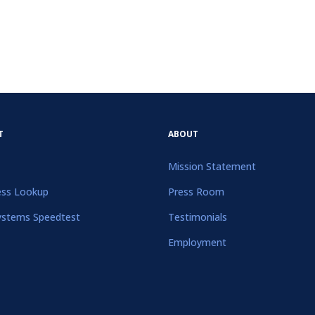
T
ABOUT
Mission Statement
ess Lookup
Press Room
ystems Speedtest
Testimonials
Employment