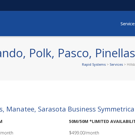
Service
ndo, Polk, Pasco, Pinella
Rapid Systems
>
Services
>
Hills
las, Manatee, Sarasota Business Symmetrica
M
50M/50M *LIMITED AVAILABILI
/month
$499.00/month