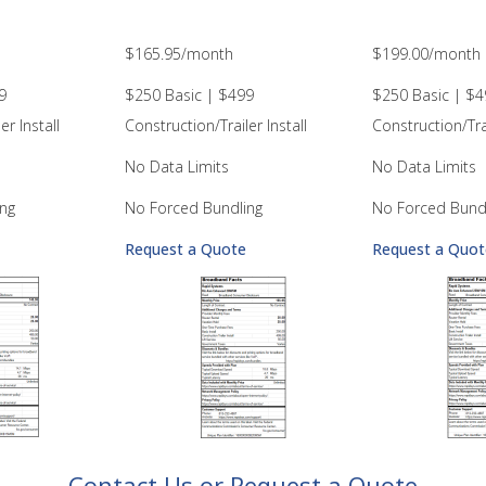
$165.95/month
$199.00/month
9
$250 Basic | $499
$250 Basic | $4
er Install
Construction/Trailer Install
Construction/Trai
No Data Limits
No Data Limits
ng
No Forced Bundling
No Forced Bund
Request a Quote
Request a Quot
– Contact Us or Request a Quote –