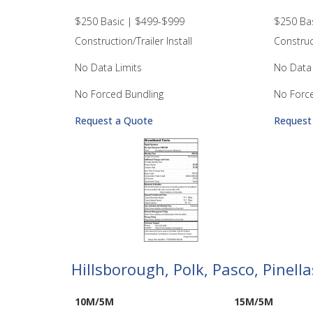
$250 Basic | $499-$999
$250 Ba
Construction/Trailer Install
Construct
No Data Limits
No Data 
No Forced Bundling
No Forc
Request a Quote
Request
Hillsborough, Polk, Pasco, Pinel
10M/5M
15M/5M