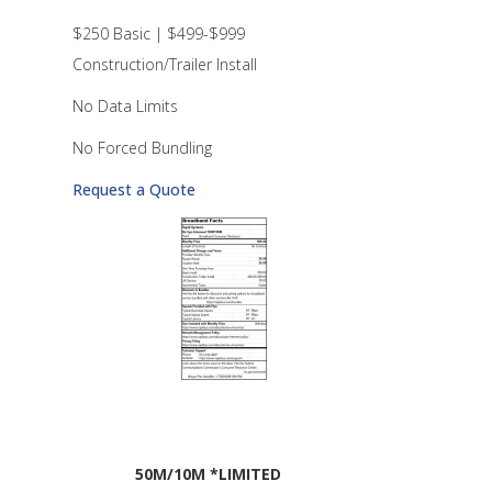
$250 Basic | $499-$999
Construction/Trailer Install
No Data Limits
No Forced Bundling
Request a Quote
50M/10M *LIMITED