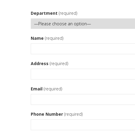
Department
(required)
Name
(required)
Address
(required)
Email
(required)
Phone Number
(required)