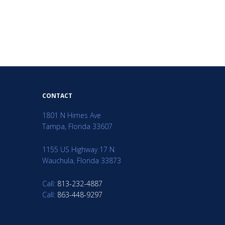
CONTACT
1801 N Himes Ave
Tampa, Florida 33607
1155 US Highway 17 N
Wauchula, Florida 33873
Call:
813-232-4887
Call:
863-448-9297