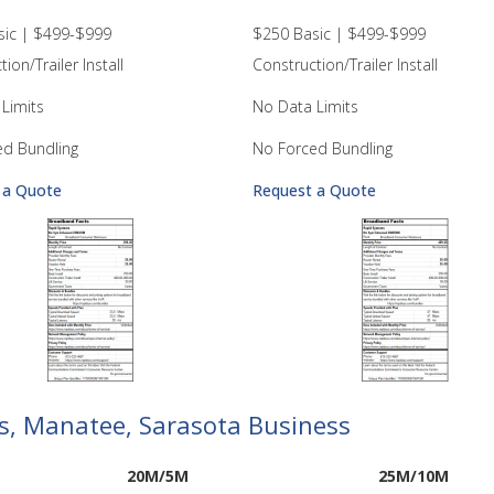
sic | $499-$999
$250 Basic | $499-$999
ion/Trailer Install
Construction/Trailer Install
Limits
No Data Limits
ed Bundling
No Forced Bundling
 a Quote
Request a Quote
las, Manatee, Sarasota Business
20M/5M
25M/10M