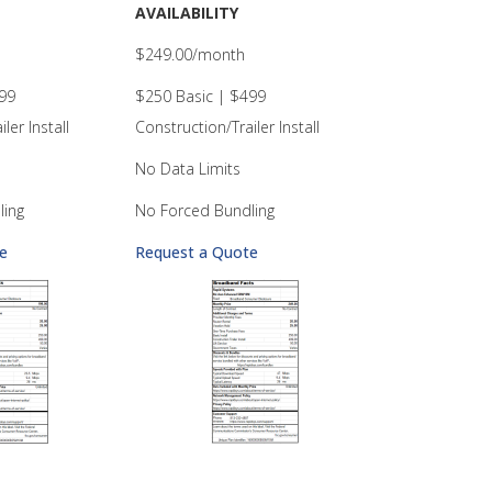
AVAILABILITY
$249.00/month
99
$250 Basic | $499
ler Install
Construction/Trailer Install
No Data Limits
ling
No Forced Bundling
e
Request a Quote