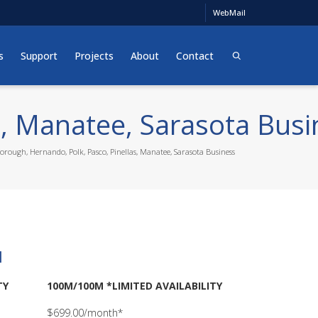
WebMail
s
Support
Projects
About
Contact
s, Manatee, Sarasota Busi
borough, Hernando, Polk, Pasco, Pinellas, Manatee, Sarasota Business
l
TY
100M/100M *LIMITED AVAILABILITY
$699.00/month*