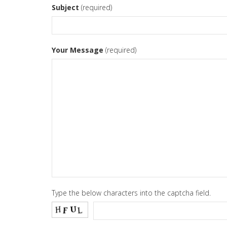
Subject
(required)
Your Message
(required)
Type the below characters into the captcha field.