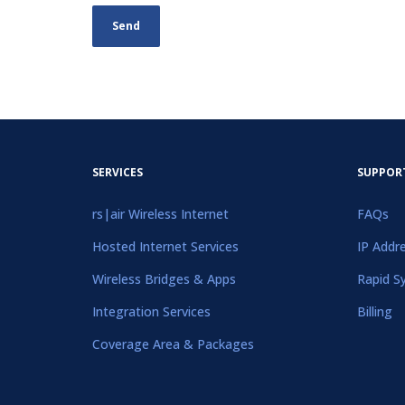
SERVICES
SUPPOR
rs|air Wireless Internet
FAQs
Hosted Internet Services
IP Addr
Wireless Bridges & Apps
Rapid S
Integration Services
Billing
Coverage Area & Packages