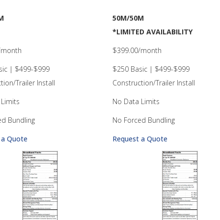
M
50M/50M
*LIMITED AVAILABILITY
/month
$399.00/month
sic | $499-$999
$250 Basic | $499-$999
ion/Trailer Install
Construction/Trailer Install
Limits
No Data Limits
ed Bundling
No Forced Bundling
 a Quote
Request a Quote