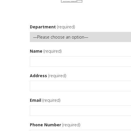
Department
(required)
Name
(required)
Address
(required)
Email
(required)
Phone Number
(required)