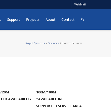
WebMail
s
Support
Projects
About
Contact
Rapid Systems
>
Services
>
Hardee Business
/20M
100M/100M
ITED AVAILABILITY
*AVAILABLE IN
SUPPORTED SERVICE AREA