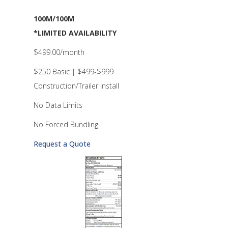
100M/100M
*LIMITED AVAILABILITY
$499.00/month
$250 Basic | $499-$999
Construction/Trailer Install
No Data Limits
No Forced Bundling
Request a Quote