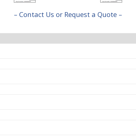
– Contact Us or Request a Quote –