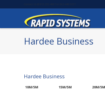
Contact Us @ 813-232-4887 or 863-448-9297
Hardee Business
Hardee Business
10M/5M
15M/5M
20M/5