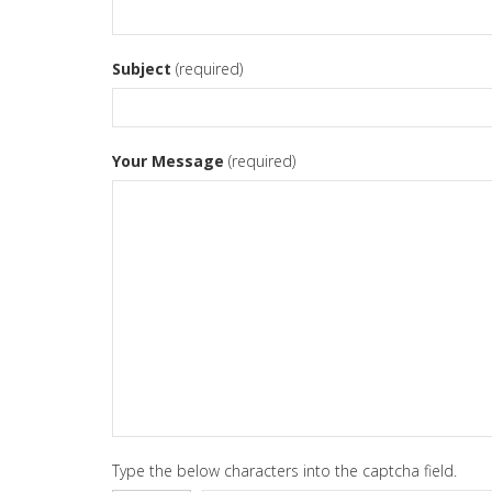
Subject
(required)
Your Message
(required)
Type the below characters into the captcha field.