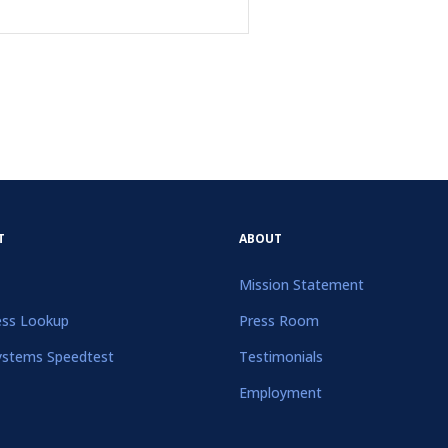
T
ABOUT
Mission Statement
ess Lookup
Press Room
ystems Speedtest
Testimonials
Employment