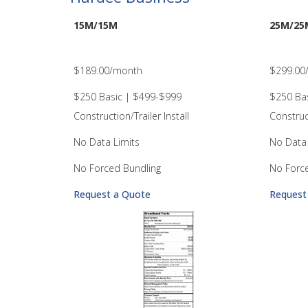
15M/15M
25M/25
$189.00/month
$299.00
$250 Basic | $499-$999
$250 Ba
Construction/Trailer Install
Construct
No Data Limits
No Data 
No Forced Bundling
No Forc
Request a Quote
Request