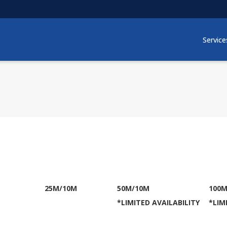
Service
M
25M/10M
50M/10M
100M
*LIMITED AVAILABILITY
*LIM