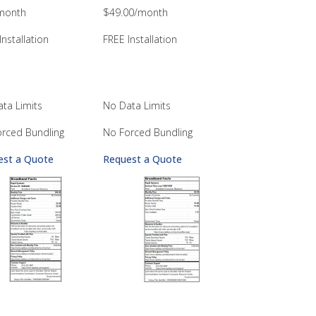
month
$49.00/month
Installation
FREE Installation
ta Limits
No Data Limits
rced Bundling
No Forced Bundling
est a Quote
Request a Quote