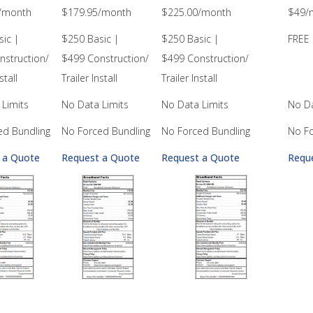
/month
$179.95/month
$225.00/month
$49/
ic |
$250 Basic |
$250 Basic |
FREE 
nstruction/
$499 Construction/
$499 Construction/
stall
Trailer Install
Trailer Install
Limits
No Data Limits
No Data Limits
No Da
ed Bundling
No Forced Bundling
No Forced Bundling
No Fo
 a Quote
Request a Quote
Request a Quote
Requ