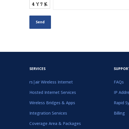
SERVICES
SUPPOR
rs|air Wireless Internet
FAQs
Hosted Internet Services
IP Addr
Wireless Bridges & Apps
Rapid S
Integration Services
Billing
Coverage Area & Packages