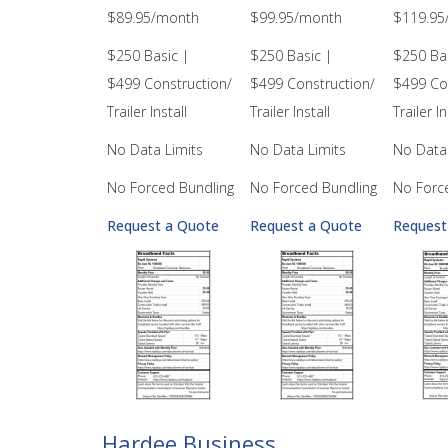
$89.95/month
$99.95/month
$119.95
$250 Basic |
$250 Basic |
$250 Bas
$499 Construction/
$499 Construction/
$499 Co
Trailer Install
Trailer Install
Trailer In
No Data Limits
No Data Limits
No Data 
No Forced Bundling
No Forced Bundling
No Forc
Request a Quote
Request a Quote
Request
Hardee Business