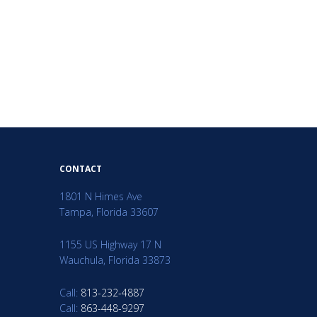
CONTACT
1801 N Himes Ave
Tampa, Florida 33607
1155 US Highway 17 N
Wauchula, Florida 33873
Call:
813-232-4887
Call:
863-448-9297