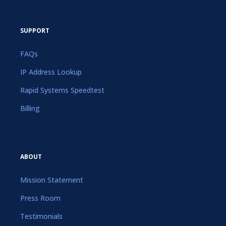
SUPPORT
FAQs
IP Address Lookup
Rapid Systems Speedtest
Billing
ABOUT
Mission Statement
Press Room
Testimonials