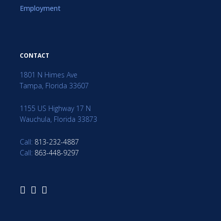
Employment
CONTACT
1801 N Himes Ave
Tampa, Florida 33607
1155 US Highway 17 N
Wauchula, Florida 33873
Call:
813-232-4887
Call:
863-448-9297