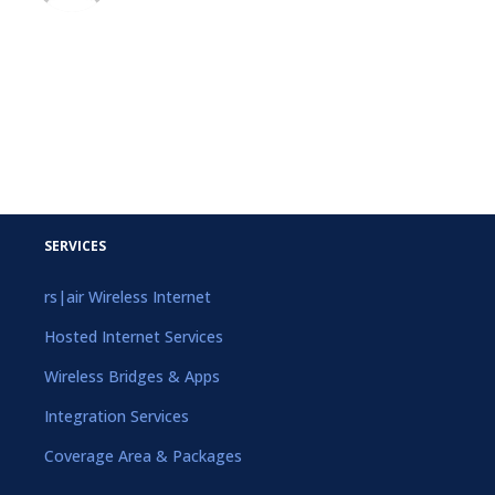
SERVICES
rs|air Wireless Internet
Hosted Internet Services
Wireless Bridges & Apps
Integration Services
Coverage Area & Packages