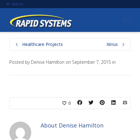
Search
Healthcare Projects
Xirrus
Posted by
Denise Hamilton
on
September 7, 2015
in
0
About
Denise Hamilton