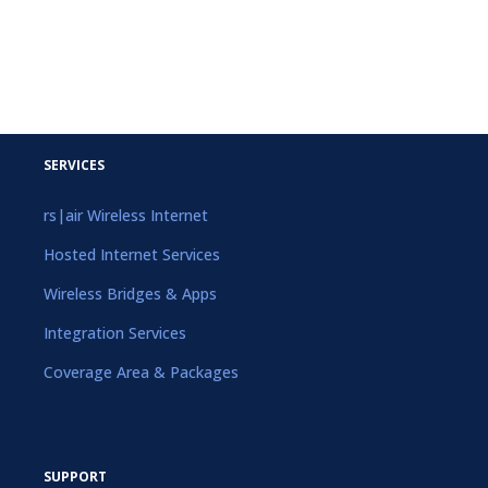
SERVICES
rs|air Wireless Internet
Hosted Internet Services
Wireless Bridges & Apps
Integration Services
Coverage Area & Packages
SUPPORT