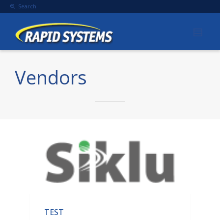
Search
Vendors
TEST