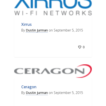
Xirrus
By
Dustin Jurman
on
September 5, 2015
0
Ceragon
By
Dustin Jurman
on
September 5, 2015