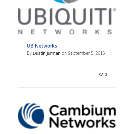
UB Networks
By
Dustin Jurman
on
September 5, 2015
0