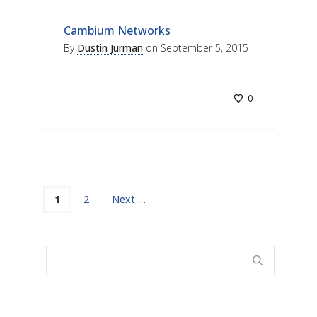
Cambium Networks
By
Dustin Jurman
on
September 5, 2015
0
1
2
Next