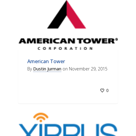
American Tower
By
Dustin Jurman
on
November 29, 2015
0