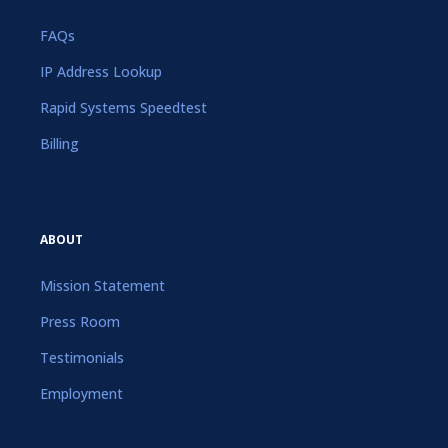
FAQs
IP Address Lookup
Rapid Systems Speedtest
Billing
ABOUT
Mission Statement
Press Room
Testimonials
Employment