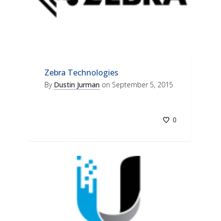
Zebra Technologies
By
Dustin Jurman
on
September 5, 2015
0