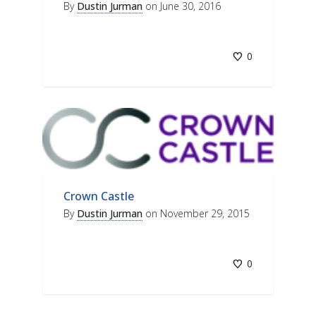
By
Dustin Jurman
on
June 30, 2016
0
Crown Castle
By
Dustin Jurman
on
November 29, 2015
0