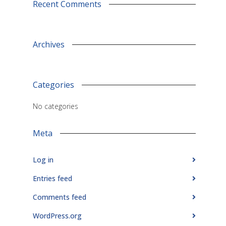
Recent Comments
Archives
Categories
No categories
Meta
Log in
Entries feed
Comments feed
WordPress.org