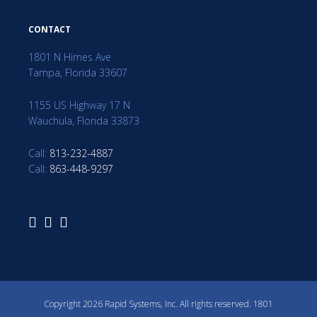
CONTACT
1801 N Himes Ave
Tampa, Florida 33607
1155 US Highway 17 N
Wauchula, Florida 33873
Call:
813-232-4887
Call:
863-448-9297
Copyright 2026 Rapid Systems, Inc. All rights reserved. 1801