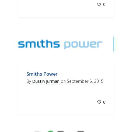
0
Smiths Power
By
Dustin Jurman
on
September 5, 2015
0