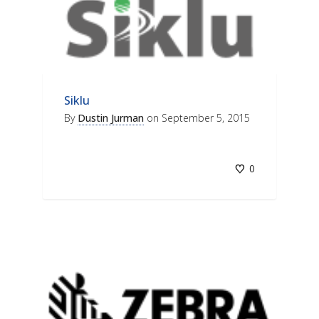
Siklu
By
Dustin Jurman
on
September 5, 2015
0